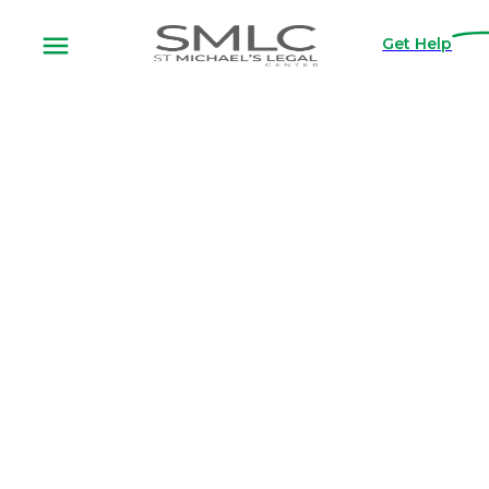
Get Help
Apply for
Free
Legal
Assistance
Thank you for considering SMLC as your
legal representation. Our entire
organization is dedicated to serving those
in need, and fighting to tear down the
financial barriers that limit our justice
system.