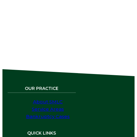
remains streamlined and focused around
our online form.
Click Here to Fill Out Our
Intake
Form, and
Request
Free
Legal
Services.
OUR PRACTICE
About SMLC
Service Areas
Bankruptcy Cases
QUICK LINKS