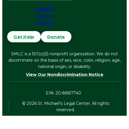
Eligibility
Careers
Funding
Get Help
Donate
SMLC is a 501(c)(3) nonprofit organization. We do not
discriminate on the basis of sex, race, color, religion, age,
national origin, or disability.
View Our Nondiscrimination Notice
EIN: 20-8887740
©
2026
St. Michael's Legal Center. All rights
reserved.